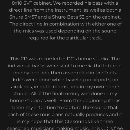
8x10 SVT cabinet. We recorded his bass with a
direct line from the instrument, as well as both a
Shure SM57 and a Shure Beta 52 on the cabinet.
The direct line in combination with either one of
the mics was used depending on the sound
required for the particular track.
This CD was recorded in DC's home studio. The
individual tracks were sent to me via the Internet
one by one and then assembled in Pro Tools.
Edits were done while traveling in airports, on
airplanes, in hotel rooms, and in my own home
studio. All of the final mixing was done in my
home studio as well. From the beginning it has
been my intention to capture the sound that
each of these musicians naturally produces and it
is my hope that this CD sounds like three
seasoned musicians making music. This CD is free