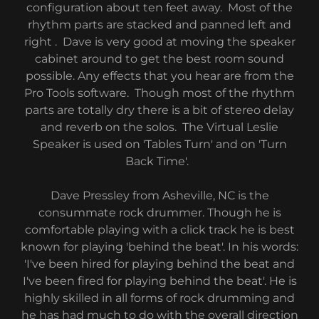
configuration about ten feet away. Most of the
rhythm parts are stacked and panned left and
right . Dave is very good at moving the speaker
cabinet around to get the best room sound
possible. Any effects that you hear are from the
Pro Tools software. Though most of the rhythm
parts are totally dry there is a bit of stereo delay
and reverb on the solos. The Virtual Leslie
Speaker is used on 'Tables Turn' and on 'Turn
Back Time'.
Dave Pressley from Asheville, NC is the
consummate rock drummer. Though he is
comfortable playing with a click track he is best
known for playing 'behind the beat'. In his words:
'I've been hired for playing behind the beat and
I've been fired for playing behind the beat'. He is
highly skilled in all forms of rock drumming and
he has had much to do with the overall direction