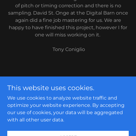
of pitch or timing correction and there is no
sampling. David St. Onge at the Digital Barn once
again did a fine job mastering for us. We are
happy to have finished this project, however I for
one will miss working on it.
​ Tony Coniglio
Copyright © 2026 tonyconiglio.com - All Rights
This website uses cookies.
Reserved.
We use cookies to analyze website traffic and
Contact
optimize your website experience. By accepting
our use of cookies, your data will be aggregated
with all other user data.
Powered by