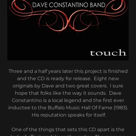
Three and a half years later this project is finished
and the CD is ready for release. Eight new
originals by Dave and two great covers. I sure
hope that folks like the way it sounds. Dave
Constantino is a local legend and the first ever
inductee to the Buffalo Music Hall Of Fame (1983).
His reputation speaks for itself.
One of the things that sets this CD apart is the