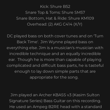
Kick: Shure B52
Snare Top & Toms: Shure SM57
Snare Bottom, Hat & Ride: Shure KM109
​Overhead: (2) AKG C414 (X/Y)
DC played bass on both cover tunes and on 'Turn
Back Time'. Jim Wynne played bass on
everything else. Jim is a musician's musician with
incredible technique and an equally incredible
ear. Though he is more than capable of playing
complicated and difficult bass parts, he is tasteful
enough to lay down simple parts that are
appropriate for the song.
Jim played an Archer KBASS v3 (Kasim Sulton
Signature Series) Bass Guitar on this recording.
He used an Ampeg B2RE head with a standard