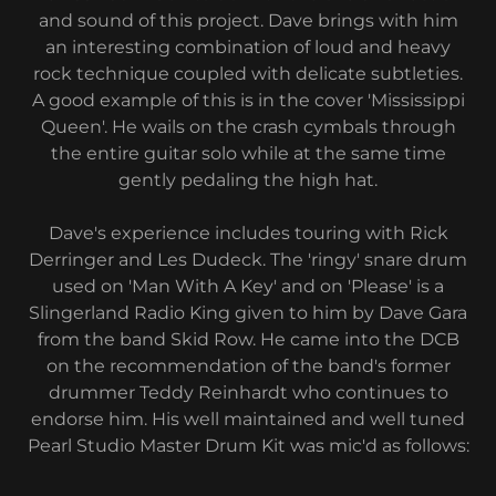
and sound of this project. Dave brings with him
an interesting combination of loud and heavy
rock technique coupled with delicate subtleties.
A good example of this is in the cover 'Mississippi
Queen'. He wails on the crash cymbals through
the entire guitar solo while at the same time
gently pedaling the high hat.
Dave's experience includes touring with Rick
Derringer and Les Dudeck. The 'ringy' snare drum
used on 'Man With A Key' and on 'Please' is a
Slingerland Radio King given to him by Dave Gara
from the band Skid Row. He came into the DCB
on the recommendation of the band's former
drummer Teddy Reinhardt who continues to
endorse him. His well maintained and well tuned
Pearl Studio Master Drum Kit was mic'd as follows: