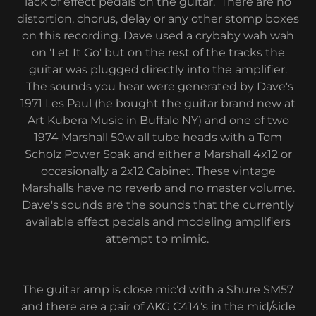
lack of effect pedals on the guitar. There are no
distortion, chorus, delay or any other stomp boxes
on this recording. Dave used a crybaby wah wah
on 'Let It Go' but on the rest of the tracks the
guitar was plugged directly into the amplifier.
The sounds you hear were generated by Dave's
1971 Les Paul (he bought the guitar brand new at
Art Kubera Music in Buffalo NY) and one of two
1974 Marshall 50w all tube heads with a Tom
Scholz Power Soak and either a Marshall 4x12 or
occasionally a 2x12 Cabinet. These vintage
Marshalls have no reverb and no master volume.
Dave's sounds are the sounds that the currently
available effect pedals and modeling amplifiers
attempt to mimic.
The guitar amp is close mic'd with a Shure SM57
and there are a pair of AKG C414's in the mid/side