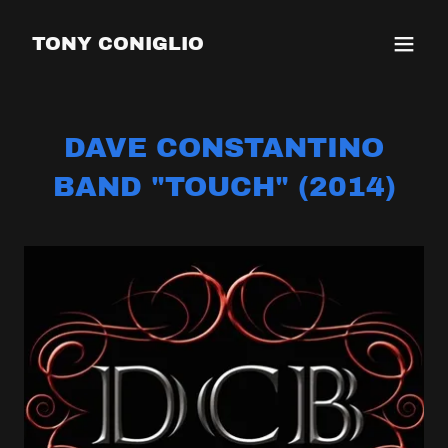
TONY CONIGLIO
DAVE CONSTANTINO
BAND "TOUCH" (2014)