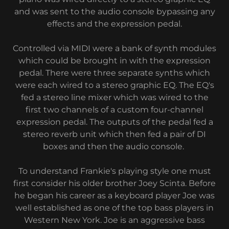
and was sent to the audio console bypassing any
effects and the expression pedal.
Controlled via MIDI were a bank of synth modules
which could be brought in with the expression
pedal. There were three separate synths which
were each wired to a stereo graphic EQ. The EQ's
fed a stereo line mixer which was wired to the
first two channels of a custom four-channel
expression pedal. The outputs of the pedal fed a
stereo reverb unit which then fed a pair of DI
boxes and then the audio console.
To understand Frankie's playing style one must
first consider his older brother Joey Scinta. Before
he began his career as a keyboard player Joe was
well established as one of the top bass players in
Western New York. Joe is an aggressive bass