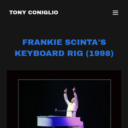
TONY CONIGLIO
FRANKIE SCINTA'S
KEYBOARD RIG (1998)