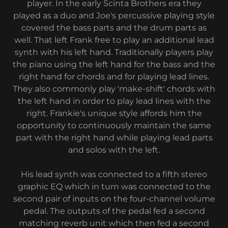
player. In the early Scinta Brothers era they
played as a duo and Joe's percussive playing style
covered the bass parts and the drum parts as
well. That left Frank free to play an additional lead
synth with his left hand. Traditionally players play
the piano using the left hand for the bass and the
right hand for chords and for playing lead lines.
They also commonly play 'make-shift' chords with
the left hand in order to play lead lines with the
right. Frankie's unique style affords him the
opportunity to continuously maintain the same
part with the right hand while playing lead parts
and solos with the left.
His lead synth was connected to a fifth stereo
graphic EQ which in turn was connected to the
second pair of inputs on the four-channel volume
pedal. The outputs of the pedal fed a second
matching reverb unit which then fed a second