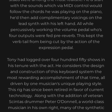
with the sounds which via MIDI control would
follow the chords he was playing on the piano,
he'd then add complimentary voicings on the
lead synth with his left hand. All while
percussively working the volume pedal who's
four outputs were fed pre-reverb. This kept the
verb tail from being cut by the action of the
expression pedal.
Tony had logged over four hundred fifty shows in
his tenure with the act. He considers the design
and construction of this keyboard system the
most rewarding accomplishment of that time, all
driven by one musician's unique playing style.
This rig has since been retired in favor of current
technology. Along with the addition of veteran
Scintas drummer Peter O'Donnell, a world-class
musician in his own right, many of the synthetic