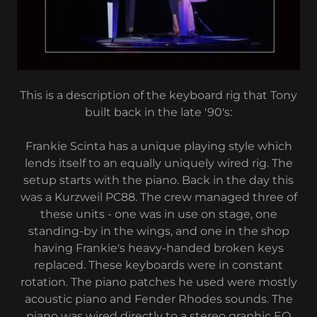
This is a description of the keyboard rig that Tony
built back in the late '90's:
Frankie Scinta has a unique playing style which
lends itself to an equally uniquely wired rig. The
setup starts with the piano. Back in the day this
was a Kurzweil PC88. The crew managed three of
these units - one was in use on stage, one
standing-by in the wings, and one in the shop
having Frankie's heavy-handed broken keys
replaced. These keyboards were in constant
rotation. The piano patches he used were mostly
acoustic piano and Fender Rhodes sounds. The
piano was wired directly to a stereo graphic EQ