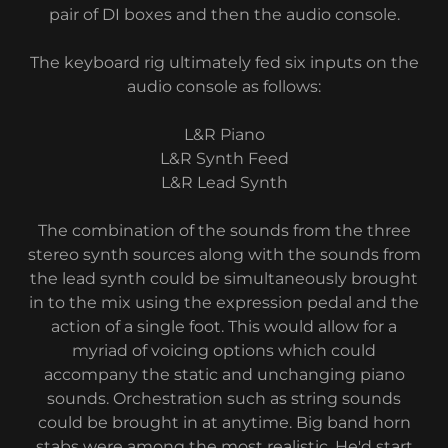
pair of DI boxes and then the audio console.
The keyboard rig ultimately fed six inputs on the
audio console as follows:
L&R Piano
L&R Synth Feed
L&R Lead Synth
The combination of the sounds from the three
stereo synth sources along with the sounds from
the lead synth could be simultaneously brought
in to the mix using the expression pedal and the
action of a single foot. This would allow for a
myriad of voicing options which could
accompany the static and unchanging piano
sounds. Orchestration such as string sounds
could be brought in at anytime. Big band horn
stabs were among the most realistic. He'd start